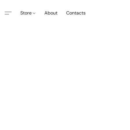
Store
About
Contacts