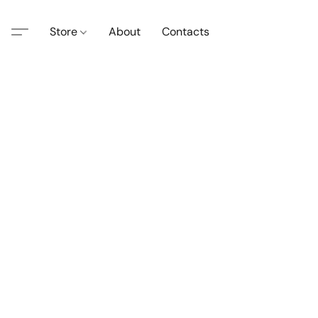
Store
About
Contacts