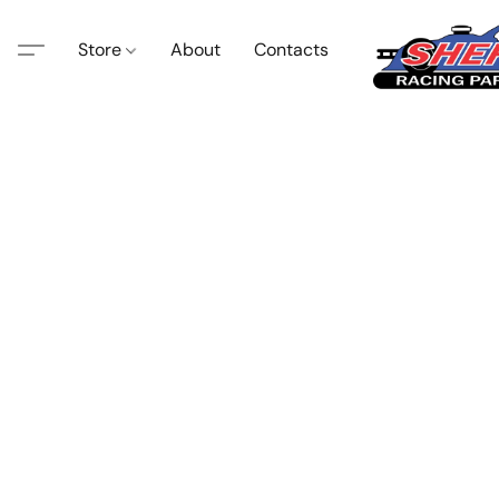
Store
About
Contacts