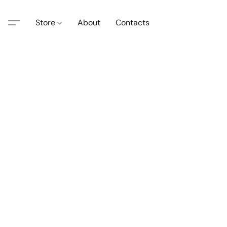
Store
About
Contacts