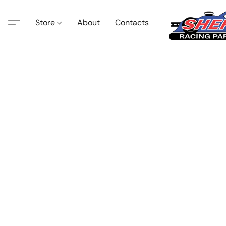
Store
About
Contacts