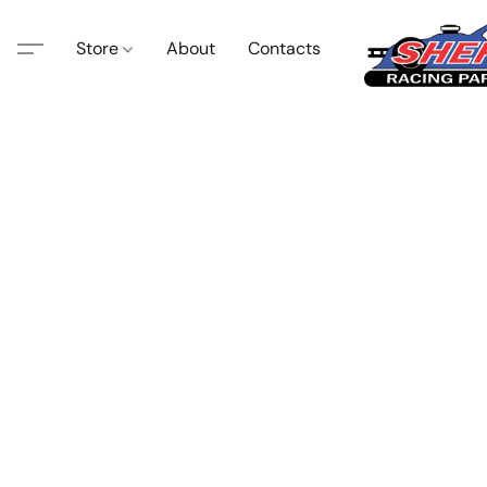
Store
About
Contacts