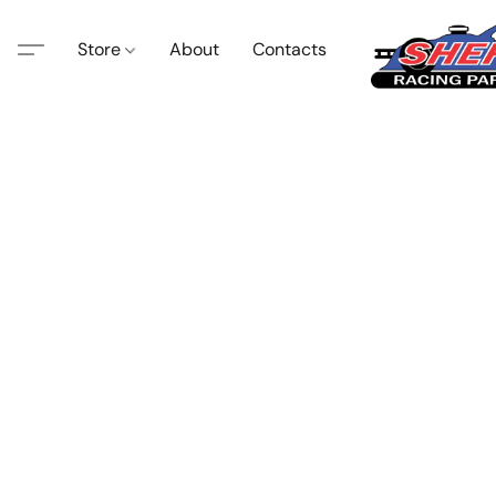
Store
About
Contacts