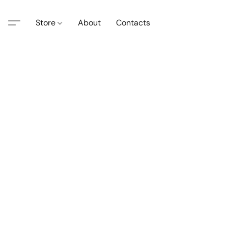
Store
About
Contacts