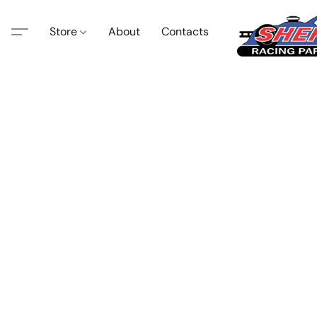
Store
About
Contacts