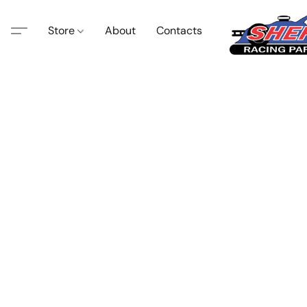
Store
About
Contacts