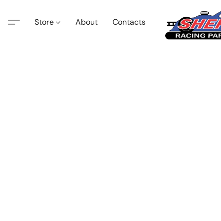
Store
About
Contacts